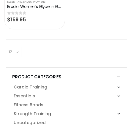
ESSENTIALS
,
SHOES
,
WOMENS
Brooks Women’s Glycerin GTS 20 Supportive Running Shoe
$
159.95
0
out of 5
PRODUCT CATEGORIES
Cardio Training
Essentials
Fitness Bands
Strength Training
Uncategorized