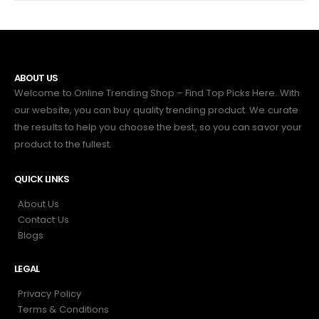
ABOUT US
Welcome to Online Trending Shop – Find Top Picks Here. With
our website, you can buy quality trending product. We curate
the results to help you choose the best, so you can savor your
product to the fullest.
QUICK LINKS
About Us
Contact Us
Blogs
LEGAL
Privacy Policy
Terms & Conditions