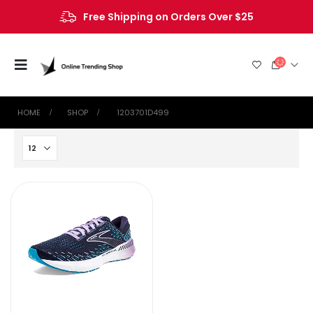
Free Shipping on Orders Over $25
HOME
SHOP
‎ 1203701D499