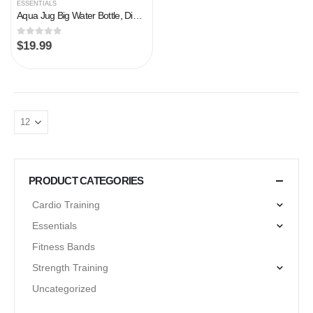
ESSENTIALS
Aqua Jug Big Water Bottle, Dishwasher Safe BPA Free Drinking Water, Force Green 2.2L, Great for Gym Fitness Workout…
0
out of 5
$
19.99
PRODUCT CATEGORIES
Cardio Training
Essentials
Fitness Bands
Strength Training
Uncategorized