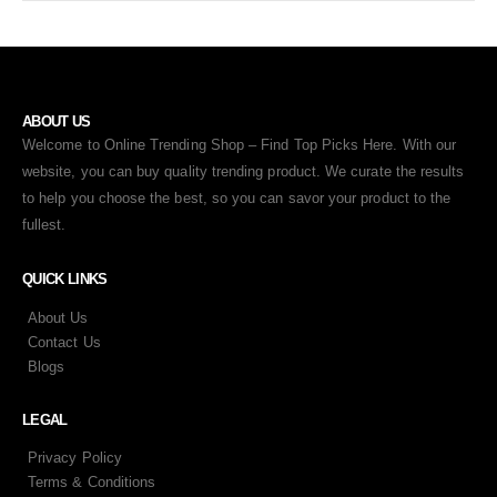
ABOUT US
Welcome to Online Trending Shop – Find Top Picks Here. With our
website, you can buy quality trending product. We curate the results
to help you choose the best, so you can savor your product to the
fullest.
QUICK LINKS
About Us
Contact Us
Blogs
LEGAL
Privacy Policy
Terms & Conditions