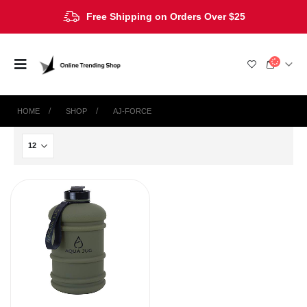
Free Shipping on Orders Over $25
HOME
SHOP
AJ-FORCE