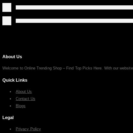
About Us
Welcome to Online Trending Shop – Find Top Picks Here. With our website, y
Quick Links
About Us
Contact Us
Blogs
Legal
Privacy Policy