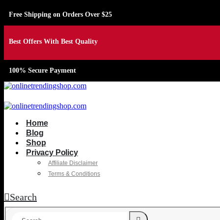
Free Shipping on Orders Over $25
Best Offers With Best Quality
100% Secure Payment
Home
Blog
Shop
Privacy Policy
Affiliate Disclaimer
Terms & Conditions
Search