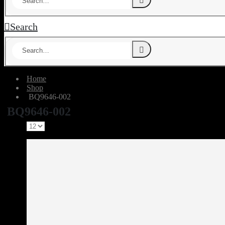
Search
Home
Shop
‎ BQ9646-002
‎ BQ9646-002
Show: