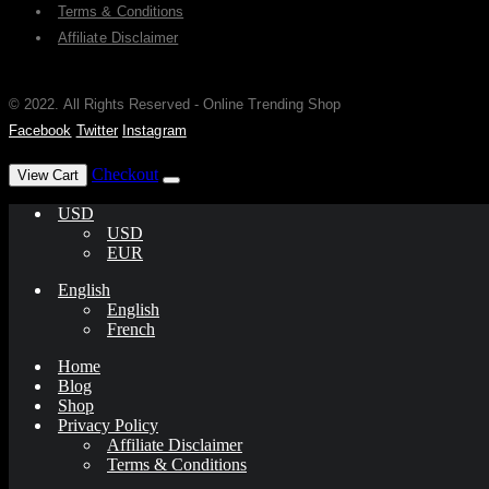
Terms & Conditions
Affiliate Disclaimer
© 2022. All Rights Reserved - Online Trending Shop
Facebook
Twitter
Instagram
has been added to your cart.
Checkout
View Cart
USD
USD
EUR
English
English
French
Home
Blog
Shop
Privacy Policy
Affiliate Disclaimer
Terms & Conditions