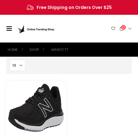
Free Shipping on Orders Over $25
HOME
SHOP
‎ M680CT7