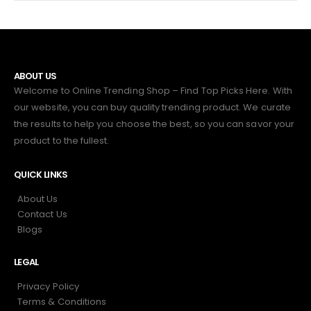
ABOUT US
Welcome to Online Trending Shop – Find Top Picks Here. With
our website, you can buy quality trending product. We curate
the results to help you choose the best, so you can savor your
product to the fullest.
QUICK LINKS
About Us
Contact Us
Blogs
LEGAL
Privacy Policy
Terms & Conditions