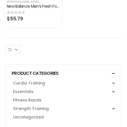
ESSENTIALS
,
MENS
,
SHOES
New Balance Men’s Fresh Foam 680 V7 Running Shoe
$
55.79
0
out of 5
PRODUCT CATEGORIES
Cardio Training
Essentials
Fitness Bands
Strength Training
Uncategorized