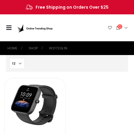
Free Shipping on Orders Over $25
HOME
SHOP
W2172GL1N