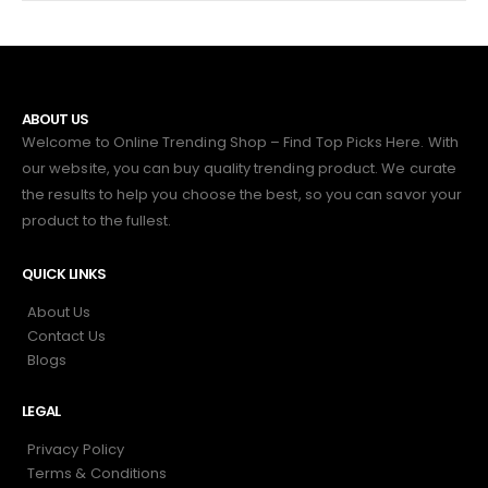
ABOUT US
Welcome to Online Trending Shop – Find Top Picks Here. With
our website, you can buy quality trending product. We curate
the results to help you choose the best, so you can savor your
product to the fullest.
QUICK LINKS
About Us
Contact Us
Blogs
LEGAL
Privacy Policy
Terms & Conditions