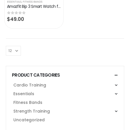
ESSENTIALS
,
FITNESS BANDS
Amazfit Bip 3 Smart Watch for Android iPhone, Health Fitness Tracker with 1.69″ Large Display,14-Day Battery Life, 60+ Sports Modes, Blood Oxygen Heart Rate Monitor, 5 ATM Water-resistant (Black)
$
49.00
0
out of 5
PRODUCT CATEGORIES
Cardio Training
Essentials
Fitness Bands
Strength Training
Uncategorized