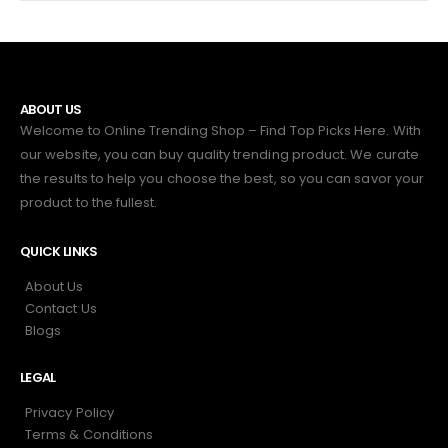
ABOUT US
Welcome to Online Trending Shop – Find Top Picks Here. With
our website, you can buy quality trending product. We curate
the results to help you choose the best, so you can savor your
product to the fullest.
QUICK LINKS
About Us
Contact Us
Blogs
LEGAL
Privacy Policy
Terms & Conditions