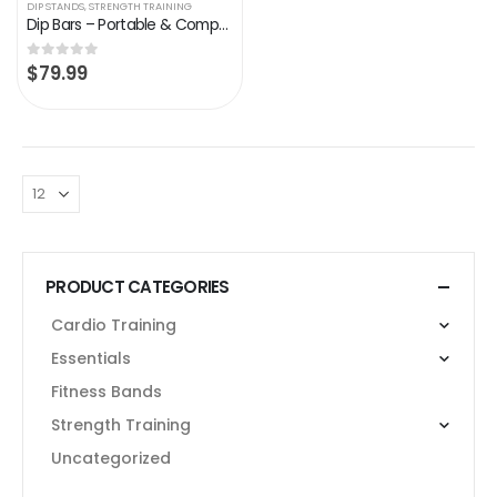
DIP STANDS
,
STRENGTH TRAINING
Dip Bars – Portable & Compact | Dip Stand by Bodyweight Fitness
$
79.99
0
out of 5
PRODUCT CATEGORIES
Cardio Training
Essentials
Fitness Bands
Strength Training
Uncategorized