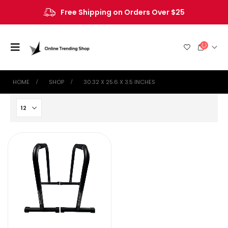
Free Shipping on Orders Over $25
HOME
SHOP
‎30.32 X 25.6 X 3.5 INCHES