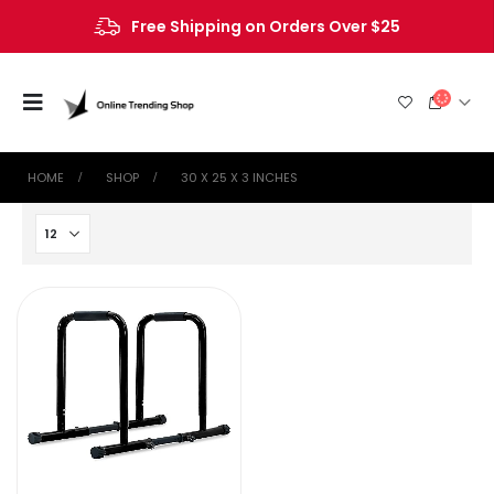
Free Shipping on Orders Over $25
HOME
SHOP
‎30 X 25 X 3 INCHES