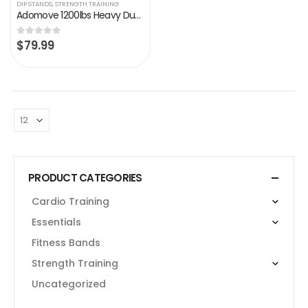
DIP STANDS
,
STRENGTH TRAINING
Adomove 1200lbs Heavy Duty Adjustable Height Strength Training Dip Stands Station, Home Gym Fitness Workout Dip bar…
$
79.99
0
out of 5
PRODUCT CATEGORIES
Cardio Training
Essentials
Fitness Bands
Strength Training
Uncategorized