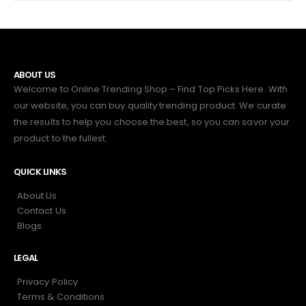
ABOUT US
Welcome to Online Trending Shop – Find Top Picks Here. With
our website, you can buy quality trending product. We curate
the results to help you choose the best, so you can savor your
product to the fullest.
QUICK LINKS
About Us
Contact Us
Blogs
LEGAL
Privacy Policy
Terms & Conditions