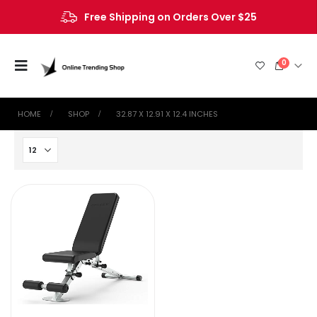
Free Shipping on Orders Over $25
0
HOME
SHOP
‎32.87 X 12.91 X 12.4 INCHES