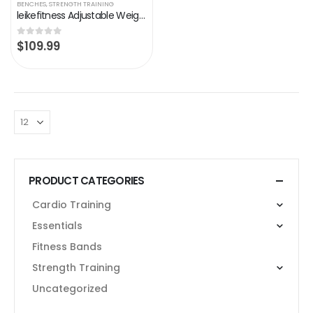
BENCHES
,
STRENGTH TRAINING
leikefitness Adjustable Weight Bench Foldable Workout Exercise Bench with Automatic Lock for Upright Incline Decline and…
$
109.99
0
out of 5
PRODUCT CATEGORIES
Cardio Training
Essentials
Fitness Bands
Strength Training
Uncategorized