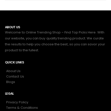
ABOUT US
Welcome to Online Trending Shop – Find Top Picks Here. With
our website, you can buy quality trending product. We curate
the results to help you choose the best, so you can savor your
product to the fullest.
QUICK LINKS
About Us
Contact Us
Blogs
LEGAL
Privacy Policy
Terms & Conditions