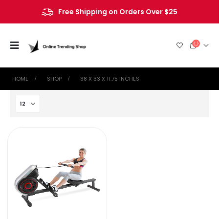
Free Shipping on Orders Over $25
HOME
SHOP
‎38 X 33 X 11.75 INCHES