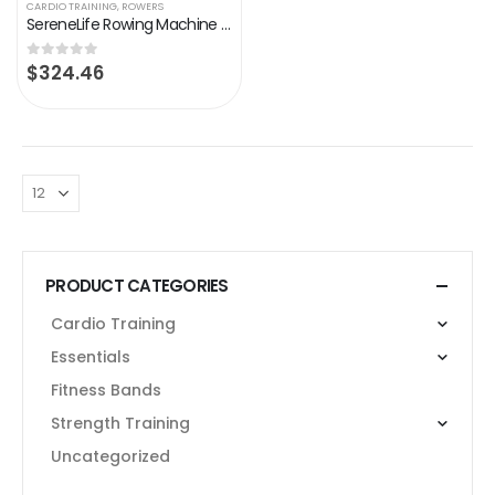
CARDIO TRAINING
,
ROWERS
SereneLife Rowing Machine – Air and Magnetic Rowing Machine – Rowing Exercise Machine for Gym or Home Use – Measures…
$
324.46
0
out of 5
PRODUCT CATEGORIES
Cardio Training
Essentials
Fitness Bands
Strength Training
Uncategorized