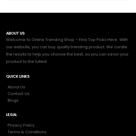
ABOUT US
Welcome to Online Trending Shop – Find Top Picks Here. With
our website, you can buy quality trending product. We curate
the results to help you choose the best, so you can savor your
product to the fullest.
QUICK LINKS
About Us
Contact Us
Blogs
LEGAL
Privacy Policy
Terms & Conditions