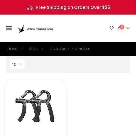
Free Shipping on Orders Over $25
0
HOME
SHOP
‎7.17 X 4.49 X 1.93 INCHES