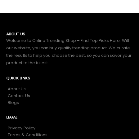
ABOUT US
Welcome to Online Trending Shop – Find Top Picks Here. With
our website, you can buy quality trending product. We curate
the results to help you choose the best, so you can savor your
product to the fullest.
QUICK LINKS
About Us
Contact Us
Blogs
LEGAL
Privacy Policy
Terms & Conditions