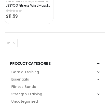
HAND STRENGTHENERS
,
STRENGTH TRAINING
JSSYCG Fitness Wrist Muscle Exercise Rally Trainer Portable with Extended Handle Fitness Equipment Adjustable Grip（2…
$
11.59
0
out of 5
PRODUCT CATEGORIES
Cardio Training
Essentials
Fitness Bands
Strength Training
Uncategorized