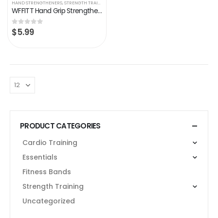
HAND STRENGTHENERS
,
STRENGTH TRAINING
WFFITT Hand Grip Strengthener, Resistance 22-132 Lbs, Hand Exerciser，Grip Strengthener Workout, Finger Exercise, Wrist…
$
5.99
0
out of 5
PRODUCT CATEGORIES
Cardio Training
Essentials
Fitness Bands
Strength Training
Uncategorized