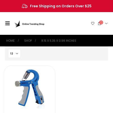
Free Shipping on Orders Over $25
HOME
SHOP
‎8.15 X 5.35 X 0.98 INCHES