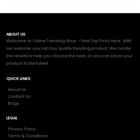
ABOUT US
Welcome to Online Trending Shop – Find Top Picks Here. With
our website, you can buy quality trending product. We curate
the results to help you choose the best, so you can savor your
product to the fullest.
QUICK LINKS
About Us
Contact Us
Blogs
LEGAL
Privacy Policy
Terms & Conditions