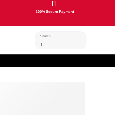
100% Secure Payment