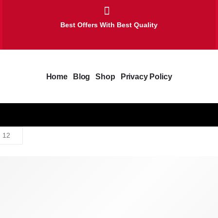
Best Offers With Best Quality
Home
Blog
Shop
Privacy Policy