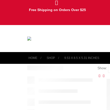
Free Shipping on Orders Over $25
HOME
SHOP
‎9.53 X 8.5 X 5.31 INCHES
Show: