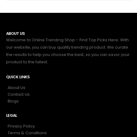
ABOUT US
Welcome to Online Trending Shop – Find Top Picks Here. With
our website, you can buy quality trending product. We curate
the results to help you choose the best, so you can savor your
product to the fullest.
QUICK LINKS
About Us
Contact Us
Blogs
LEGAL
Privacy Policy
Terms & Conditions