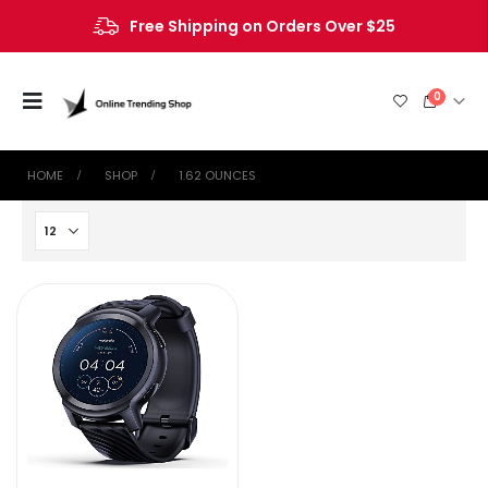
Free Shipping on Orders Over $25
0
HOME
SHOP
1.62 OUNCES