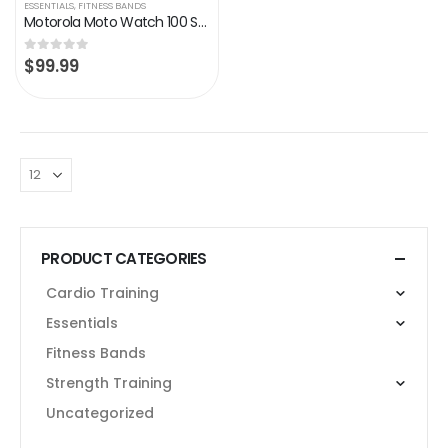
ESSENTIALS
,
FITNESS BANDS
Motorola Moto Watch 100 Smart Watch,42-Millimeter GPS Smart Watch for Men and Women,14-Day Battery,24/7 Heart Rate, SpO2…
$
99.99
0
out of 5
PRODUCT CATEGORIES
Cardio Training
Essentials
Fitness Bands
Strength Training
Uncategorized