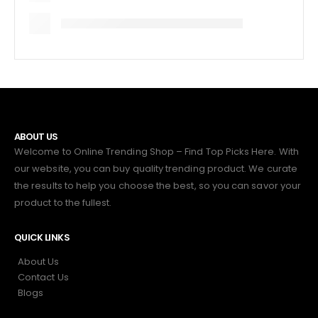
ABOUT US
Welcome to Online Trending Shop – Find Top Picks Here. With
our website, you can buy quality trending product. We curate
the results to help you choose the best, so you can savor your
product to the fullest.
QUICK LINKS
About Us
Contact Us
Blogs