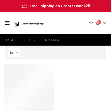
Free Shipping on Orders Over $25
HOME
SHOP
‎69.5 POUNDS