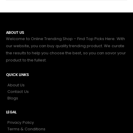
ABOUT US
Welcome to Online Trending Shop – Find Top Picks Here. With
our website, you can buy quality trending product. We curate
the results to help you choose the best, so you can savor your
product to the fullest.
QUICK LINKS
About Us
Contact Us
Blogs
LEGAL
Privacy Policy
Terms & Conditions