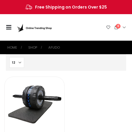
Free Shipping on Orders Over $25
0
HOME
SHOP
‎AFUDO