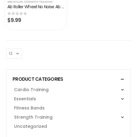
ABS ROLLER
,
STRENGTH TRAINING
Ab Roller Wheel No Noise Ab Wheel, Home Gym Abs Workout Equipment for Men Women Core Strength Training, Abdominal…
$
9.99
0
out of 5
PRODUCT CATEGORIES
Cardio Training
Essentials
Fitness Bands
Strength Training
Uncategorized