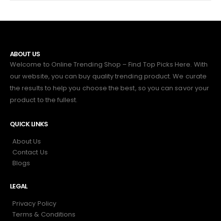
ABOUT US
Welcome to Online Trending Shop – Find Top Picks Here. With
our website, you can buy quality trending product. We curate
the results to help you choose the best, so you can savor your
product to the fullest.
QUICK LINKS
About Us
Contact Us
Blogs
LEGAL
Privacy Policy
Terms & Conditions