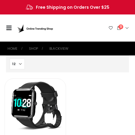
Free Shipping on Orders Over $25
0
HOME
SHOP
BLACKVIEW