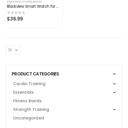
ESSENTIALS
,
FITNESS BANDS
Blackview Smart Watch for Android Phones and iOS Phones, All-Day Activity Tracker with Heart Rate Sleep Monitor, 1.3…
$
36.99
0
out of 5
PRODUCT CATEGORIES
Cardio Training
Essentials
Fitness Bands
Strength Training
Uncategorized