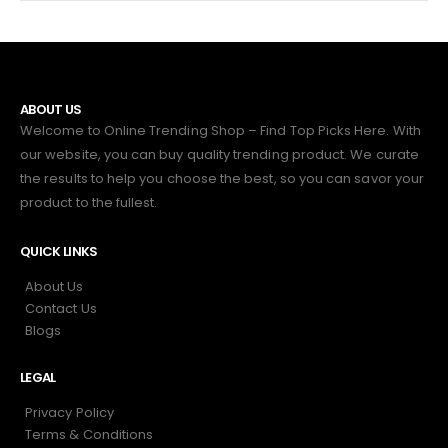
ABOUT US
Welcome to Online Trending Shop – Find Top Picks Here. With
our website, you can buy quality trending product. We curate
the results to help you choose the best, so you can savor your
product to the fullest.
QUICK LINKS
About Us
Contact Us
Blogs
LEGAL
Privacy Policy
Terms & Conditions