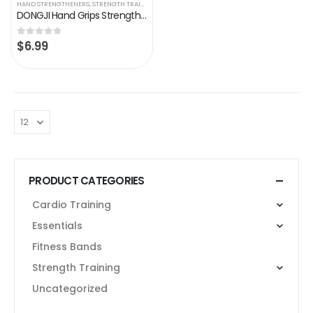
HAND STRENGTHENERS
,
STRENGTH TRAINING
DONGJI Hand Grips Strengthener, Adjustable Resistance 22-88 Lbs, Hand Exerciser Strength Trainer Hand-muscle Developer…
$
6.99
0
out of 5
PRODUCT CATEGORIES
Cardio Training
Essentials
Fitness Bands
Strength Training
Uncategorized