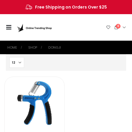
Free Shipping on Orders Over $25
0
HOME
SHOP
‎DONGJI