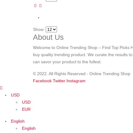
Show:
About Us
Welcome to Online Trending Shop – Find Top Picks H
buy quality trending product. We curate the results t
can savor your product to the fullest.
© 2022. All Rights Reserved - Online Trending Shop
Facebook
Twitter
Instagram
USD
USD
EUR
English
English