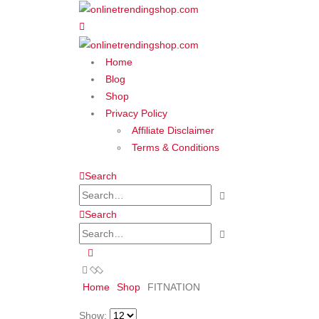
Home
Blog
Shop
Privacy Policy
Affiliate Disclaimer
Terms & Conditions
Search
Search
Home
Shop
‎FITNATION
Show: