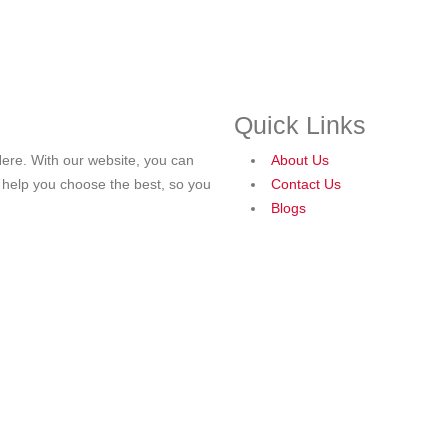
Quick Links
ere. With our website, you can
About Us
o help you choose the best, so you
Contact Us
Blogs