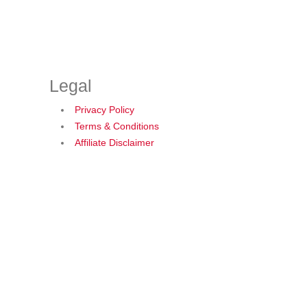
Legal
Privacy Policy
Terms & Conditions
Affiliate Disclaimer