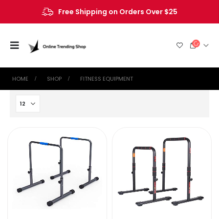
Free Shipping on Orders Over $25
HOME
SHOP
FITNESS EQUIPMENT