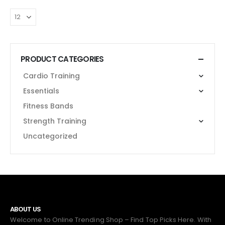
PRODUCT CATEGORIES
Cardio Training
Essentials
Fitness Bands
Strength Training
Uncategorized
ABOUT US
Welcome to Online Trending Shop – Find Top Picks Here. With