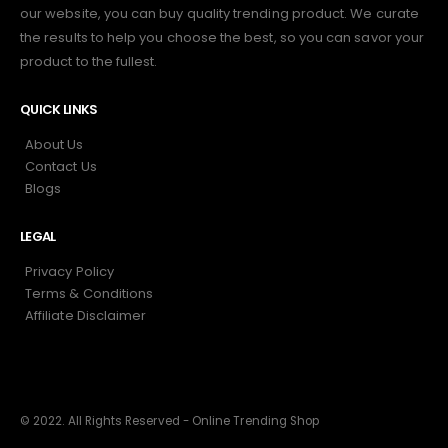
our website, you can buy quality trending product. We curate
the results to help you choose the best, so you can savor your
product to the fullest.
QUICK LINKS
About Us
Contact Us
Blogs
LEGAL
Privacy Policy
Terms & Conditions
Affiliate Disclaimer
© 2022. All Rights Reserved - Online Trending Shop