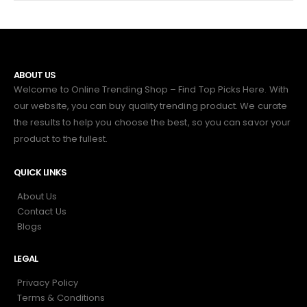
ABOUT US
Welcome to Online Trending Shop – Find Top Picks Here. With
our website, you can buy quality trending product. We curate
the results to help you choose the best, so you can savor your
product to the fullest.
QUICK LINKS
About Us
Contact Us
Blogs
LEGAL
Privacy Policy
Terms & Conditions