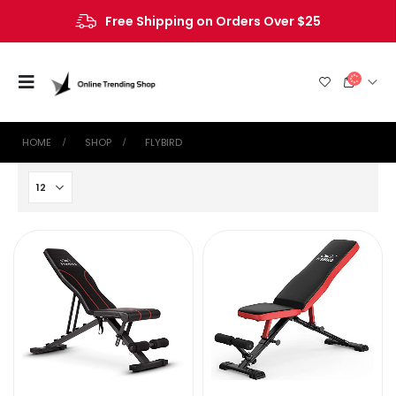
Free Shipping on Orders Over $25
HOME
SHOP
‎FLYBIRD