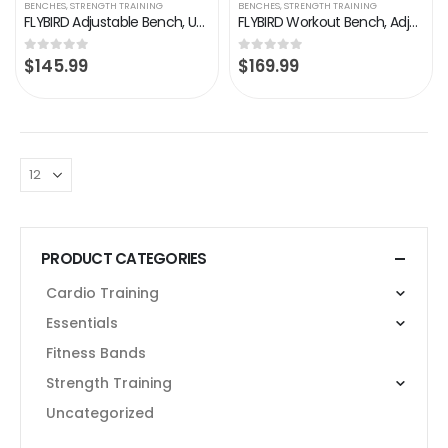
BENCHES
,
STRENGTH TRAINING
BENCHES
,
STRENGTH TRAINING
FLYBIRD Adjustable Bench, Utility Weight Bench for Full Body Workout- Multi-Purpose Foldable Incline/Decline Benchs…
FLYBIRD Workout Bench, Adjustable Weight Bench Foldable Strength Training Bench for Home Gym – Newly Upgraded
$
145.99
$
169.99
0
out of 5
0
out of 5
PRODUCT CATEGORIES
Cardio Training
Essentials
Fitness Bands
Strength Training
Uncategorized