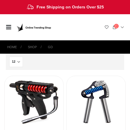
Free Shipping on Orders Over $25
HOME
SHOP
‎GD