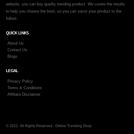
website, you can buy quality trending product. We curate the results
to help you choose the best, so you can savor your product to the
fullest.
QUICK LINKS
About Us
Contact Us
Blogs
LEGAL
Privacy Policy
Terms & Conditions
Affiliate Disclaimer
© 2022. All Rights Reserved - Online Trending Shop