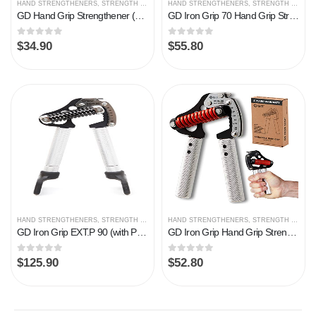
HAND STRENGTHENERS
,
STRENGTH TRAINING
HAND STRENGTHENERS
,
STRENGTH TRAINING
GD Hand Grip Strengthener (Premium Adjustable Hand Grips for Strength Training) Wrist and Forearm Trainer
GD Iron Grip 70 Hand Grip Strengthener (Adjustable Hand Grip) Wrist and Forearm Strength Trainer Hand Strengthner
0
out of 5
0
out of 5
$
34.90
$
55.80
HAND STRENGTHENERS
,
STRENGTH TRAINING
HAND STRENGTHENERS
,
STRENGTH TRAINING
GD Iron Grip EXT.P 90 (with Pinch Set), Adjustable Hand Gripper (55 to 198 lb)
GD Iron Grip Hand Grip Strengthener (Adjustable Hand Grips for Strength Training) Wrist and Forearm Strength Trainer
0
out of 5
0
out of 5
$
125.90
$
52.80