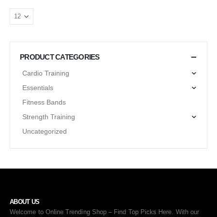
PRODUCT CATEGORIES
Cardio Training
Essentials
Fitness Bands
Strength Training
Uncategorized
ABOUT US
Welcome to Online Trending Shop – Find Top Picks Here. With our