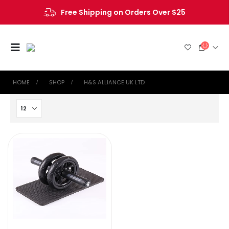
Free Shipping on Orders Over $25
HOME
SHOP
‎H&S ALLIANCE UK LTD