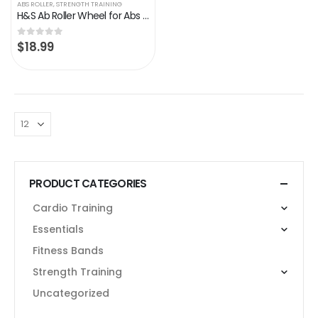
ABS ROLLER
,
STRENGTH TRAINING
H&S Ab Roller Wheel for Abs Workout – Abdominal Core Exercise Equipment with Extra Thick Knee Pad Mat – w/Dual Glide…
$
18.99
0
out of 5
PRODUCT CATEGORIES
Cardio Training
Essentials
Fitness Bands
Strength Training
Uncategorized