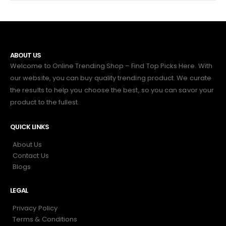
ABOUT US
Welcome to Online Trending Shop – Find Top Picks Here. With
our website, you can buy quality trending product. We curate
the results to help you choose the best, so you can savor your
product to the fullest.
QUICK LINKS
About Us
Contact Us
Blogs
LEGAL
Privacy Policy
Terms & Conditions