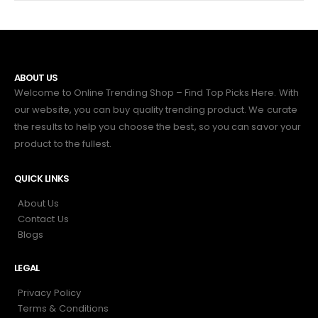
ABOUT US
Welcome to Online Trending Shop – Find Top Picks Here. With
our website, you can buy quality trending product. We curate
the results to help you choose the best, so you can savor your
product to the fullest.
QUICK LINKS
About Us
Contact Us
Blogs
LEGAL
Privacy Policy
Terms & Conditions