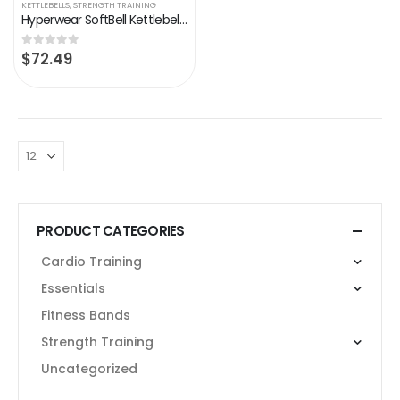
KETTLEBELLS
,
STRENGTH TRAINING
Hyperwear SoftBell Kettlebells Adjustable Weight – Protective Rubber Base Vinyl Coated Trim Soft Weight Plates – Home…
$
72.49
0
out of 5
PRODUCT CATEGORIES
Cardio Training
Essentials
Fitness Bands
Strength Training
Uncategorized