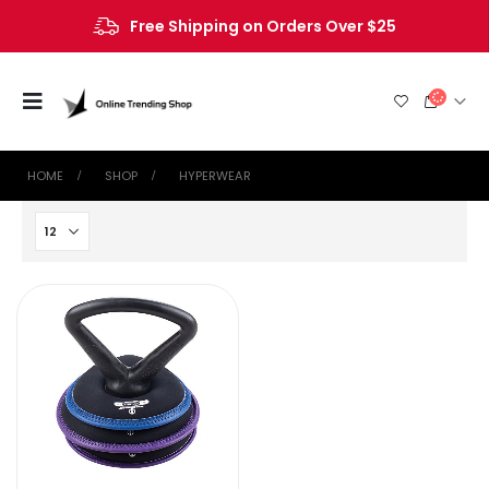
Free Shipping on Orders Over $25
HOME
SHOP
‎HYPERWEAR