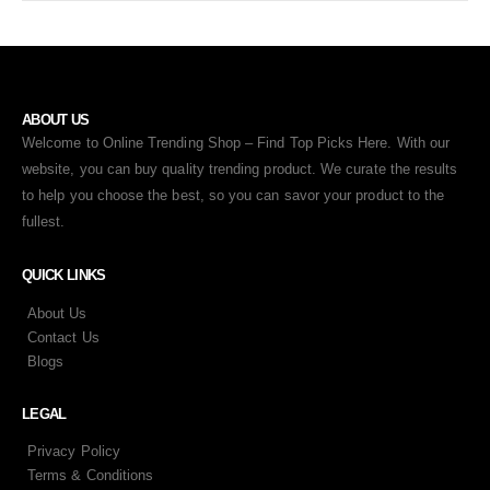
ABOUT US
Welcome to Online Trending Shop – Find Top Picks Here. With our
website, you can buy quality trending product. We curate the results
to help you choose the best, so you can savor your product to the
fullest.
QUICK LINKS
About Us
Contact Us
Blogs
LEGAL
Privacy Policy
Terms & Conditions