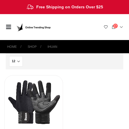
Free Shipping on Orders Over $25
HOME
SHOP
‎IHUAN