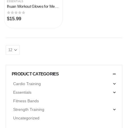
ESSENTIALS
Ihuan Workout Gloves for Men Full-Finger: Weight Lifting Gloves for Men, Gym Lifting Gloves Full Hand Gloves for…
0
out of 5
$
15.99
PRODUCT CATEGORIES
Cardio Training
Essentials
Fitness Bands
Strength Training
Uncategorized