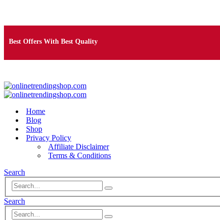
Free Shipping on Orders Over $25
Best Offers With Best Quality
100% Secure Payment
Home
Blog
Shop
Privacy Policy
Affiliate Disclaimer
Terms & Conditions
Search
Search