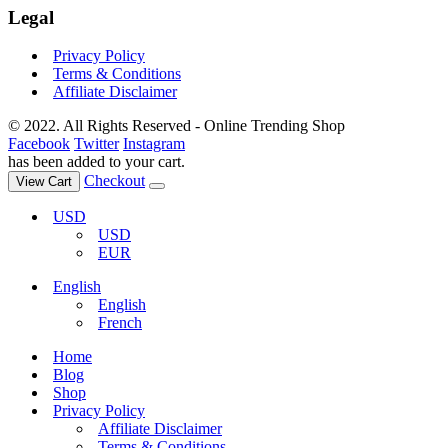
Legal
Privacy Policy
Terms & Conditions
Affiliate Disclaimer
© 2022. All Rights Reserved - Online Trending Shop
Facebook
Twitter
Instagram
has been added to your cart.
Checkout
View Cart
USD
USD
EUR
English
English
French
Home
Blog
Shop
Privacy Policy
Affiliate Disclaimer
Terms & Conditions