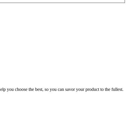
p you choose the best, so you can savor your product to the fullest.