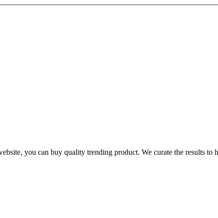
te, you can buy quality trending product. We curate the results to hel