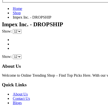
Home
Shop
‎Impex Inc. - DROPSHIP
‎Impex Inc. - DROPSHIP
Show:
Show:
About Us
Welcome to Online Trending Shop – Find Top Picks Here. With our websi
Quick Links
About Us
Contact Us
Blogs