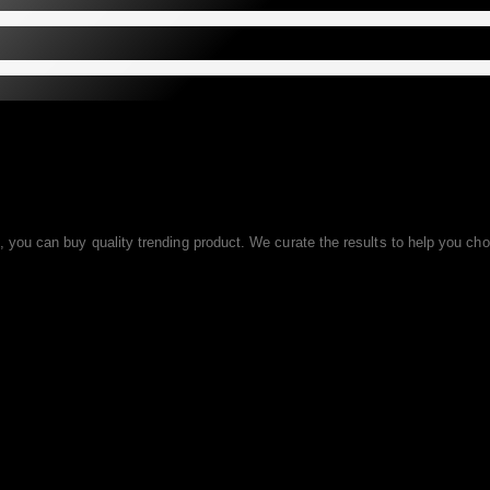
ou can buy quality trending product. We curate the results to help you choo