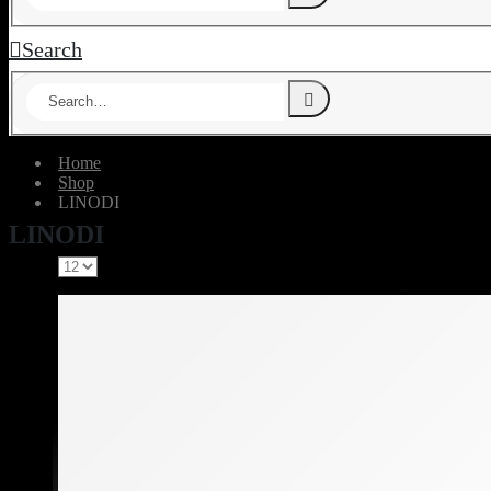
Search
Home
Shop
‎LINODI
‎LINODI
Show: