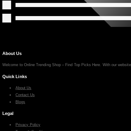
About Us
Welcome to Online Trending Shop – Find Top Picks Here. With our website, y
Quick Links
About Us
Contact Us
Blogs
Legal
Privacy Policy