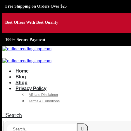
Free Shipping on Orders Over $25
Best Offers With Best Quality
100% Secure Payment
Home
Blog
Shop
Privacy Policy
Affiliate Disclaimer
Terms & Conditions
Search