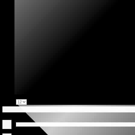
Show: