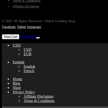
Terms & Conditions
Affiliate Disclaimer
© 2022. All Rights Reserved - Online Trending Shop
Facebook
Twitter
Instagram
has been added to your cart.
Checkout
View Cart
USD
USD
EUR
English
English
French
Home
Blog
Shop
Privacy Policy
Affiliate Disclaimer
Terms & Conditions