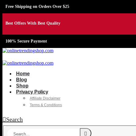
Free Shipping on Orders Over $25
Best Offers With Best Quality
100% Secure Payment
Home
Blog
Shop
Privacy Policy
Affiliate Disclaimer
Terms & Conditions
Search