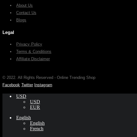
About Us
Contact Us
Blogs
Legal
Privacy Policy
Terms & Conditions
Affiliate Disclaimer
© 2022. All Rights Reserved - Online Trending Shop
Facebook
Twitter
Instagram
USD
USD
EUR
English
English
French