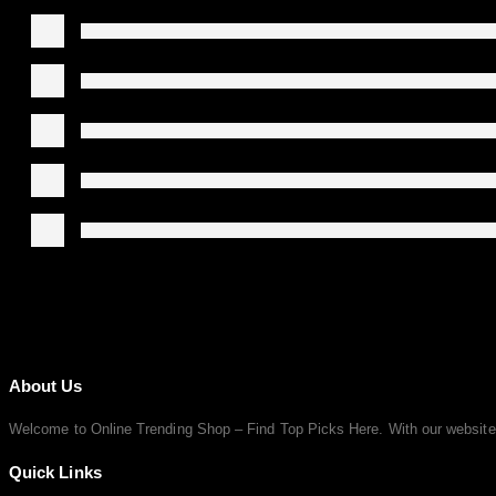
About Us
Welcome to Online Trending Shop – Find Top Picks Here. With our website, y
Quick Links