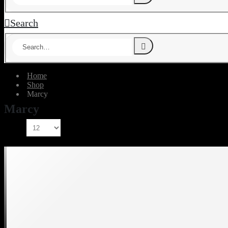
Search
Home
Shop
‎Marcy
‎Marcy
Show: