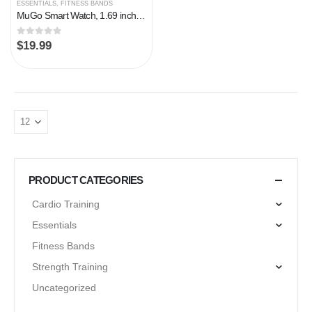
ESSENTIALS
,
FITNESS BANDS
MuGo Smart Watch, 1.69 inch Fitness Tracker, Smartwatch with Heart Rate/Sleep Monitor, Calorie/Step Counter Activity…
0
out of 5
$
19.99
PRODUCT CATEGORIES
Cardio Training
Essentials
Fitness Bands
Strength Training
Uncategorized