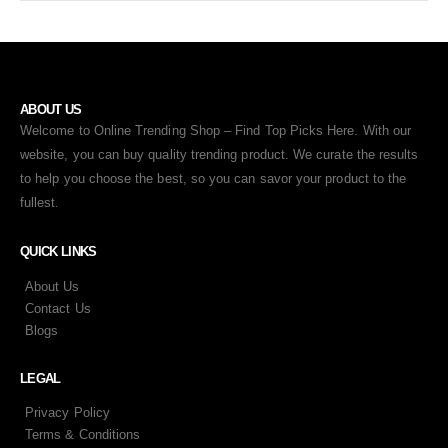
ABOUT US
Welcome to Online Trending Shop – Find Top Picks Here. With our
website, you can buy quality trending product. We curate the results
to help you choose the best, so you can savor your product to the
fullest.
QUICK LINKS
About Us
Contact Us
Blogs
LEGAL
Privacy Policy
Terms & Conditions