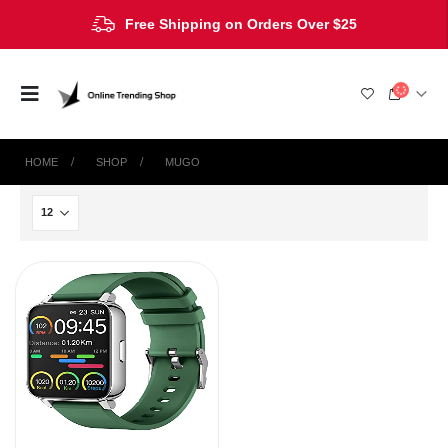
Free Shipping on Orders Over $25
HOME
SHOP
MUGO