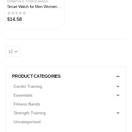
ESSENTIALS
,
FITNESS BANDS
Smart Watch for Men Women, Fitness Tracker Heart Rate/Sleep Monitor, 1.69″ Color Screen Fitness Watch Step/Calorie Counter, 25 Sport Modes IP68 Waterproof Activity Trackers, Smartwatch for Android iOS
0
out of 5
$
14.58
PRODUCT CATEGORIES
Cardio Training
Essentials
Fitness Bands
Strength Training
Uncategorized