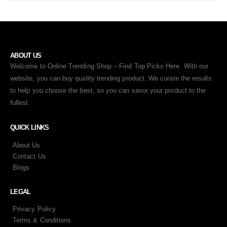
ABOUT US
Welcome to Online Trending Shop – Find Top Picks Here. With our
website, you can buy quality trending product. We curate the results
to help you choose the best, so you can savor your product to the
fullest.
QUICK LINKS
About Us
Contact Us
Blogs
LEGAL
Privacy Policy
Terms & Conditions