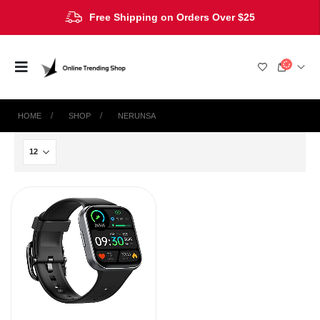
Free Shipping on Orders Over $25
HOME
SHOP
NERUNSA