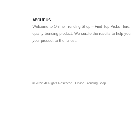
ABOUT US
Welcome to Online Trending Shop – Find Top Picks Here. 
quality trending product. We curate the results to help yo
your product to the fullest.
© 2022. All Rights Reserved - Online Trending Shop