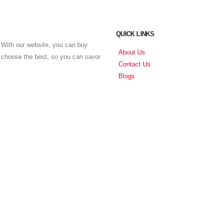
QUICK LINKS
With our website, you can buy
About Us
u choose the best, so you can savor
Contact Us
Blogs