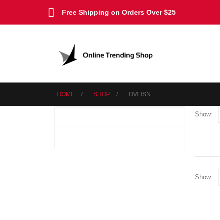
Free Shipping on Orders Over $25
HOME
SHOP
‎OVEISN
Show:
Show: