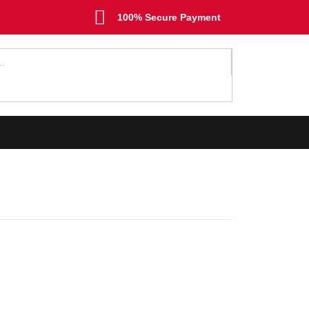
100% Secure Payment