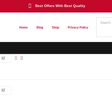
Best Offers With Best Quality
Home
Blog
Shop
Privacy Policy