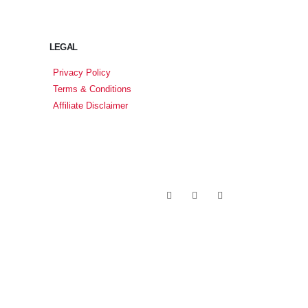
LEGAL
Privacy Policy
Terms & Conditions
Affiliate Disclaimer