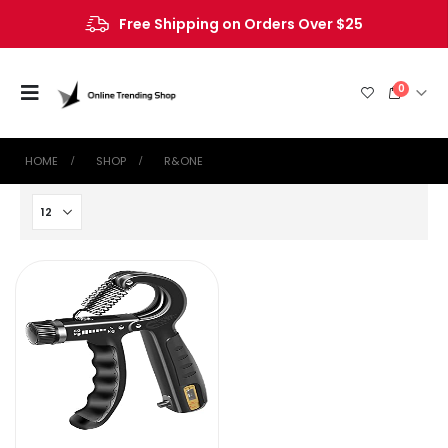
Free Shipping on Orders Over $25
0
HOME
SHOP
‎R&ONE