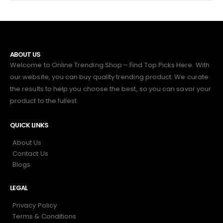
ABOUT US
Welcome to Online Trending Shop – Find Top Picks Here. With
our website, you can buy quality trending product. We curate
the results to help you choose the best, so you can savor your
product to the fullest.
QUICK LINKS
About Us
Contact Us
Blogs
LEGAL
Privacy Policy
Terms & Conditions