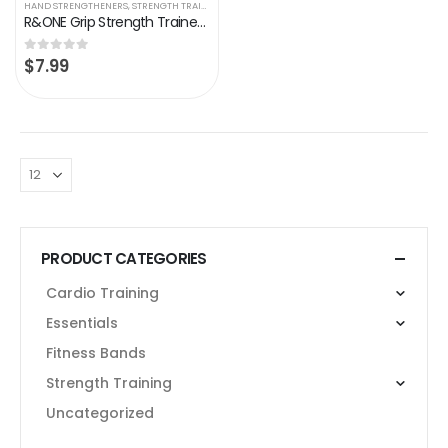
HAND STRENGTHENERS
,
STRENGTH TRAINING
R&ONE Grip Strength Trainer Hand Grip Strengthener Adjustable Resistance 11-132 Lbs Forearm Strengthener Grip Strength…
$
7.99
0
out of 5
PRODUCT CATEGORIES
Cardio Training
Essentials
Fitness Bands
Strength Training
Uncategorized