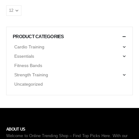
PRODUCT CATEGORIES
Cardio Training
Essentials
Fitness Bands
Strength Training
Uncategorized
ABOUT US
Welcome to Online Trending Shop – Find Top Picks Here. With our