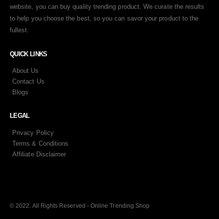
website, you can buy quality trending product. We curate the results
to help you choose the best, so you can savor your product to the
fullest.
QUICK LINKS
About Us
Contact Us
Blogs
LEGAL
Privacy Policy
Terms & Conditions
Affiliate Disclaimer
© 2022. All Rights Reserved - Online Trending Shop