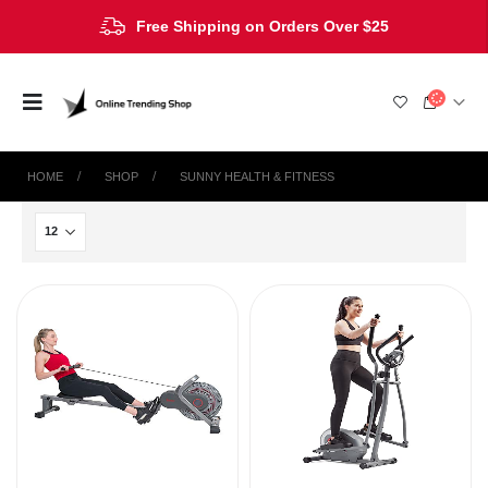
Free Shipping on Orders Over $25
HOME
SHOP
‎SUNNY HEALTH & FITNESS