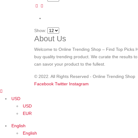
Show:
About Us
Welcome to Online Trending Shop – Find Top Picks H
buy quality trending product. We curate the results t
can savor your product to the fullest.
© 2022. All Rights Reserved - Online Trending Shop
Facebook
Twitter
Instagram
USD
USD
EUR
English
English