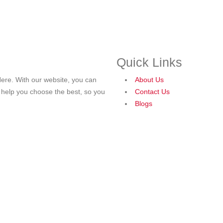
Quick Links
ere. With our website, you can
About Us
o help you choose the best, so you
Contact Us
Blogs