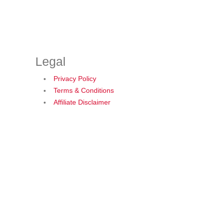
Legal
Privacy Policy
Terms & Conditions
Affiliate Disclaimer