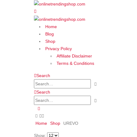
Home
Blog
Shop
Privacy Policy
Affiliate Disclaimer
Terms & Conditions
Search
Search
Home
Shop
‎UREVO
Show: