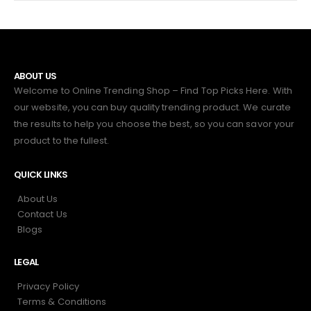
ABOUT US
Welcome to Online Trending Shop – Find Top Picks Here. With
our website, you can buy quality trending product. We curate
the results to help you choose the best, so you can savor your
product to the fullest.
QUICK LINKS
About Us
Contact Us
Blogs
LEGAL
Privacy Policy
Terms & Conditions