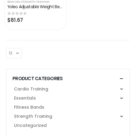
BENCHES
,
STRENGTH TRAINING
Yoleo Adjustable Weight Bench for Full Body Workout; Foldable Bench Press Bench of Home Gym Strength Training; Incline…
$
81.67
0
out of 5
PRODUCT CATEGORIES
Cardio Training
Essentials
Fitness Bands
Strength Training
Uncategorized