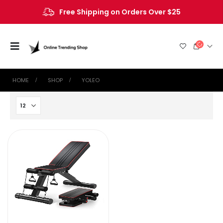
Free Shipping on Orders Over $25
HOME
SHOP
‎YOLEO