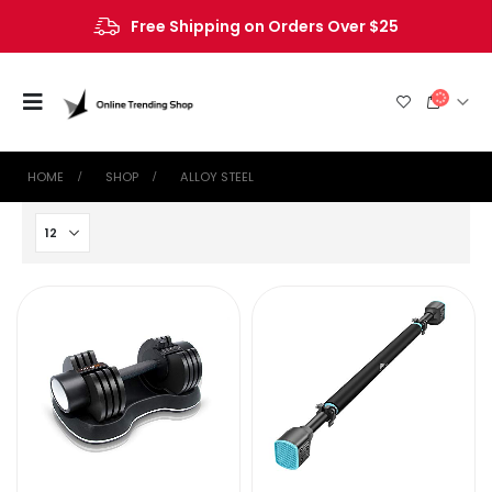
Free Shipping on Orders Over $25
HOME
SHOP
‎ALLOY STEEL