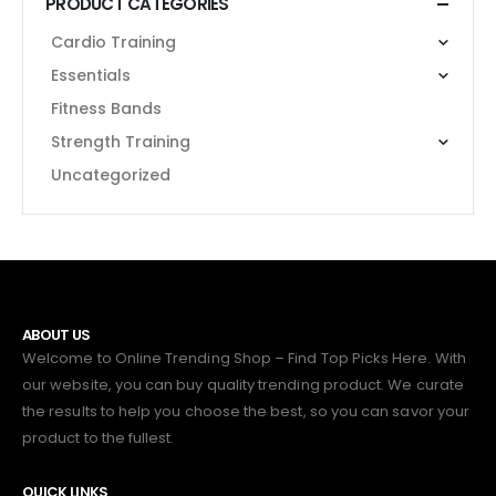
PRODUCT CATEGORIES
Cardio Training
Essentials
Fitness Bands
Strength Training
Uncategorized
ABOUT US
Welcome to Online Trending Shop – Find Top Picks Here. With
our website, you can buy quality trending product. We curate
the results to help you choose the best, so you can savor your
product to the fullest.
QUICK LINKS