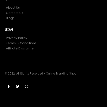
About Us
Contact Us
Blogs
LEGAL
Privacy Policy
Terms & Conditions
Affiliate Disclaimer
© 2022. All Rights Reserved - Online Trending Shop