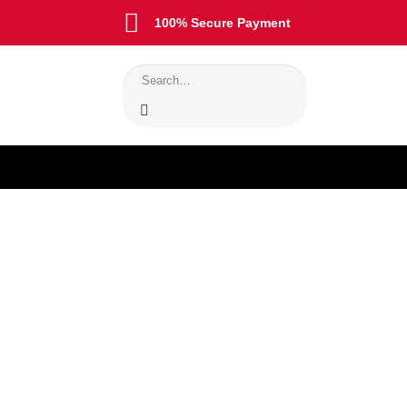
100% Secure Payment