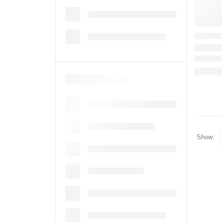
Show: