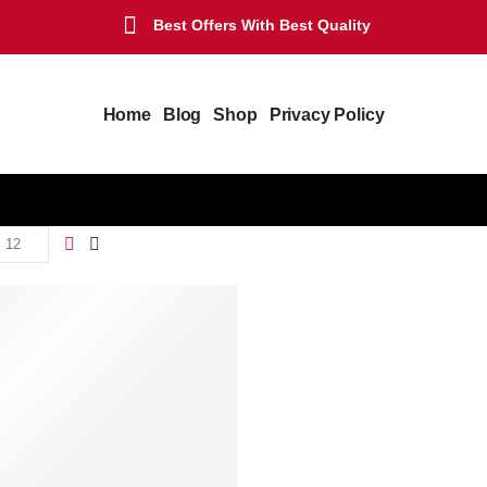
Best Offers With Best Quality
Home
Blog
Shop
Privacy Policy