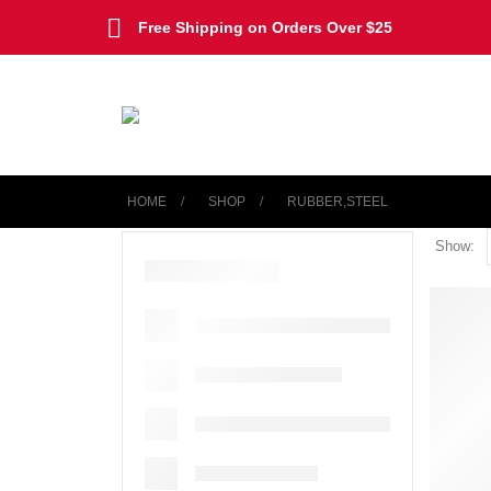
Free Shipping on Orders Over $25
HOME
SHOP
‎RUBBER,STEEL
Show: