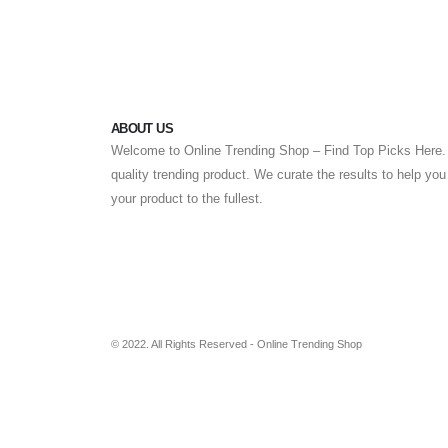
ABOUT US
Welcome to Online Trending Shop – Find Top Picks Here. 
quality trending product. We curate the results to help yo
your product to the fullest.
© 2022. All Rights Reserved - Online Trending Shop