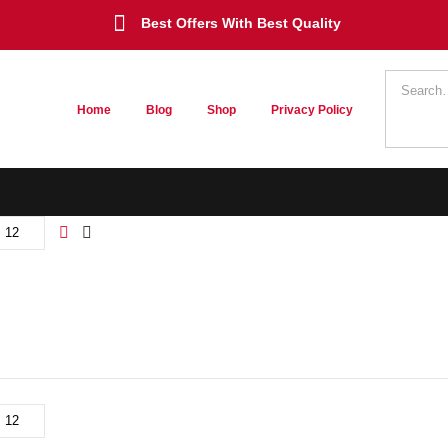
Best Offers With Best Quality
Home
Blog
Shop
Privacy Policy