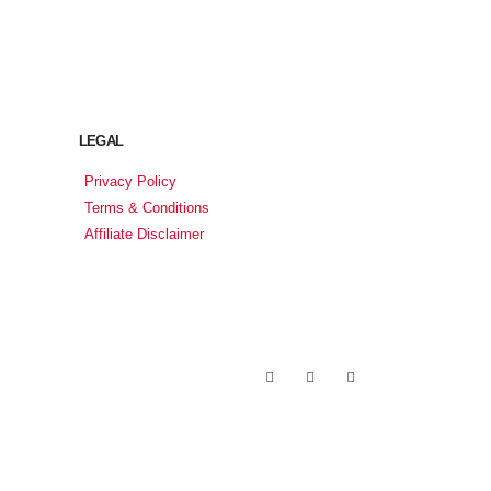
LEGAL
Privacy Policy
Terms & Conditions
Affiliate Disclaimer