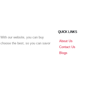
QUICK LINKS
With our website, you can buy
About Us
u choose the best, so you can savor
Contact Us
Blogs