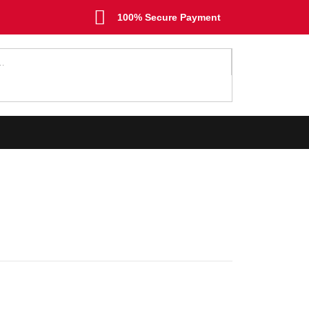
100% Secure Payment