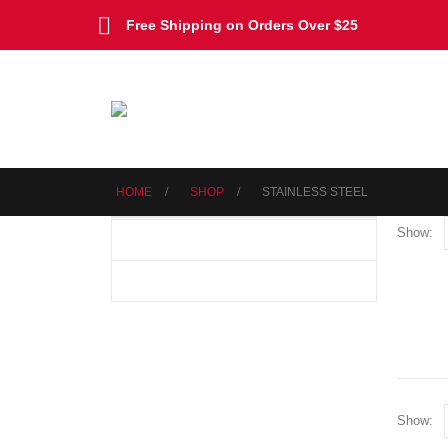
Free Shipping on Orders Over $25
HOME
SHOP
‎STAINLESS STEEL
Show:
Show: