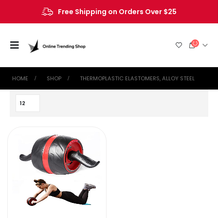
Free Shipping on Orders Over $25
HOME
SHOP
‎THERMOPLASTIC ELASTOMERS, ALLOY STEEL