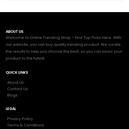
ABOUT US
Welcome to Online Trending Shop – Find Top Picks Here. With
our website, you can buy quality trending product. We curate
the results to help you choose the best, so you can savor your
product to the fullest.
QUICK LINKS
About Us
Contact Us
Blogs
LEGAL
Privacy Policy
Terms & Conditions