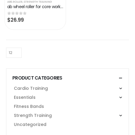
ABS ROLLER
,
STRENGTH TRAINING
ab wheel roller for core workout,exercise fitness gym equipment for home abs rueda para abdominales,roller for abs…
$
26.99
0
out of 5
PRODUCT CATEGORIES
Cardio Training
Essentials
Fitness Bands
Strength Training
Uncategorized