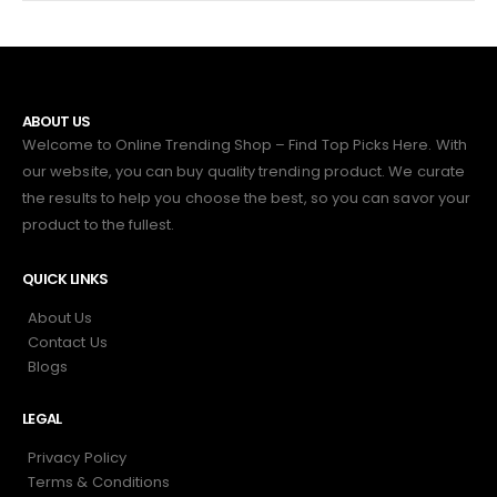
ABOUT US
Welcome to Online Trending Shop – Find Top Picks Here. With
our website, you can buy quality trending product. We curate
the results to help you choose the best, so you can savor your
product to the fullest.
QUICK LINKS
About Us
Contact Us
Blogs
LEGAL
Privacy Policy
Terms & Conditions