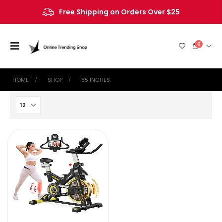
Free Shipping on Orders Over $25
0
HOME
SHOP
‎35 INCHES