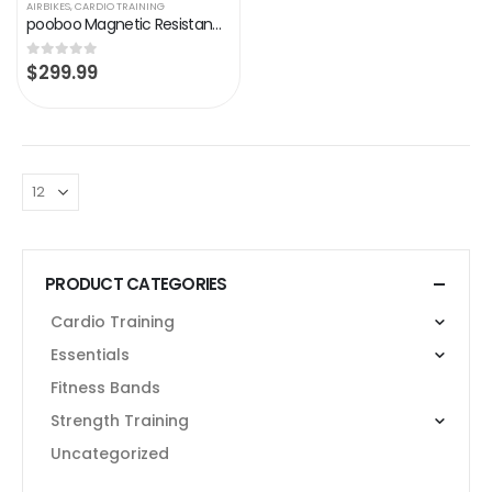
AIRBIKES
,
CARDIO TRAINING
pooboo Magnetic Resistance Indoor Cycling Bike, Belt Drive Indoor Exercise Bike Stationary LCD Monitor with Ipad Mount…
$
299.99
0
out of 5
PRODUCT CATEGORIES
Cardio Training
Essentials
Fitness Bands
Strength Training
Uncategorized