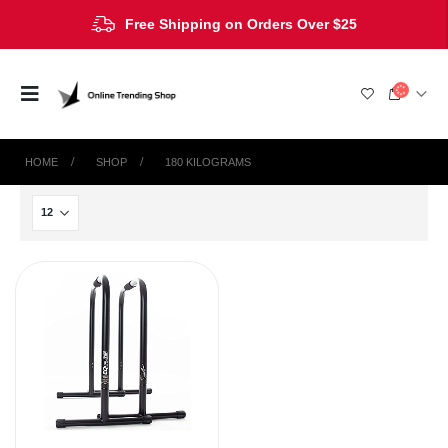
Free Shipping on Orders Over $25
HOME
SHOP
‎180 KILOGRAMS