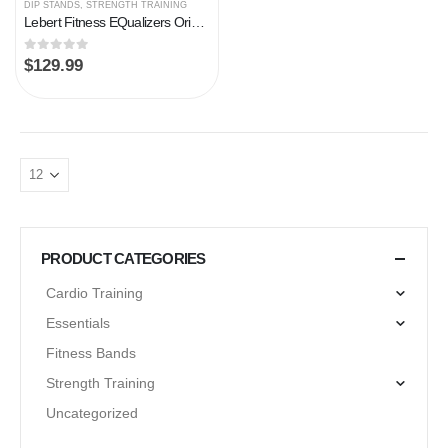
DIP STANDS
,
STRENGTH TRAINING
Lebert Fitness EQualizers Original Dip Bars | Total Body Strengthener Pull Up Bar Home, Gym, Office, Exercise Equipment…
0
out of 5
$
129.99
PRODUCT CATEGORIES
Cardio Training
Essentials
Fitness Bands
Strength Training
Uncategorized