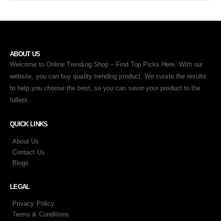
ABOUT US
Welcome to Online Trending Shop – Find Top Picks Here. With our
website, you can buy quality trending product. We curate the results
to help you choose the best, so you can savor your product to the
fullest.
QUICK LINKS
About Us
Contact Us
Blogs
LEGAL
Privacy Policy
Terms & Conditions