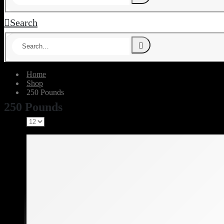
Search
Home
Shop
‎250 Pounds
‎250 Pounds
Show: