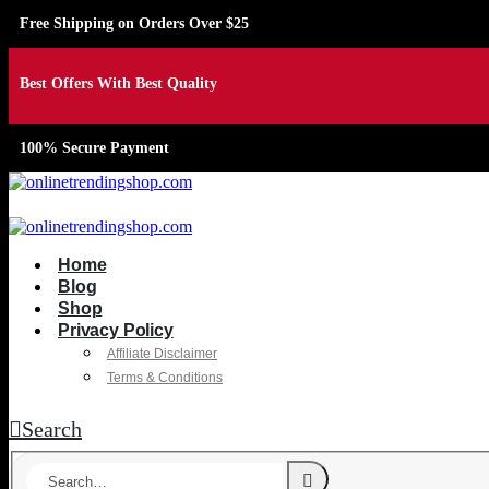
Free Shipping on Orders Over $25
Best Offers With Best Quality
100% Secure Payment
Home
Blog
Shop
Privacy Policy
Affiliate Disclaimer
Terms & Conditions
Search