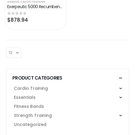
AIRBIKES
,
CARDIO TRAINING
Exerpeutic 5000 Recumbent Exercise Bike with Airsoft seat, 24 Pre-Set Programs, Bluetooth MyCloudFitness App Tracking
$
878.94
0
out of 5
PRODUCT CATEGORIES
Cardio Training
Essentials
Fitness Bands
Strength Training
Uncategorized