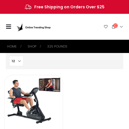
Free Shipping on Orders Over $25
HOME
SHOP
‎325 POUNDS