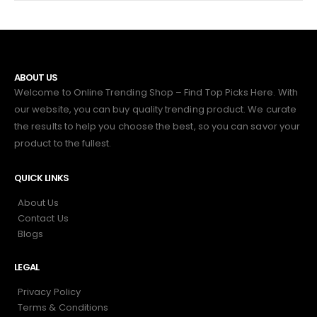
ABOUT US
Welcome to Online Trending Shop – Find Top Picks Here. With
our website, you can buy quality trending product. We curate
the results to help you choose the best, so you can savor your
product to the fullest.
QUICK LINKS
About Us
Contact Us
Blogs
LEGAL
Privacy Policy
Terms & Conditions