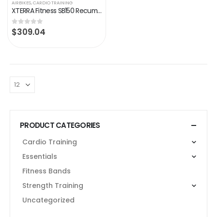
AIRBIKES
,
CARDIO TRAINING
XTERRA Fitness SB150 Recumbent Exercise Bike, Black
$
309.04
0
out of 5
PRODUCT CATEGORIES
Cardio Training
Essentials
Fitness Bands
Strength Training
Uncategorized