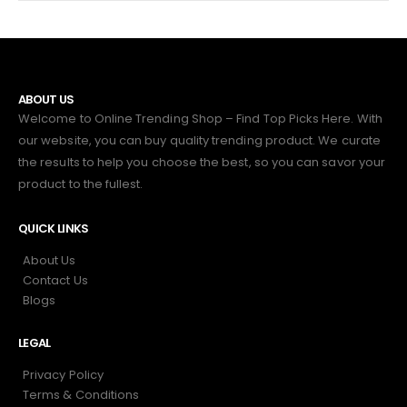
ABOUT US
Welcome to Online Trending Shop – Find Top Picks Here. With
our website, you can buy quality trending product. We curate
the results to help you choose the best, so you can savor your
product to the fullest.
QUICK LINKS
About Us
Contact Us
Blogs
LEGAL
Privacy Policy
Terms & Conditions