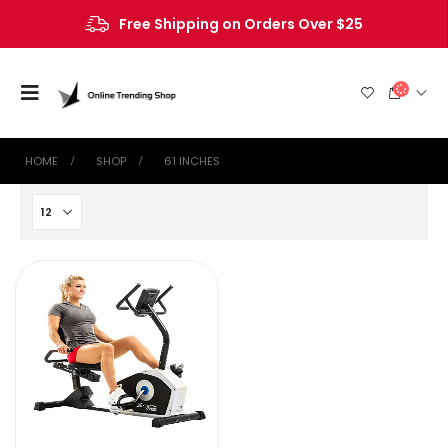
Free Shipping on Orders Over $25
HOME
SHOP
‎61 INCHES