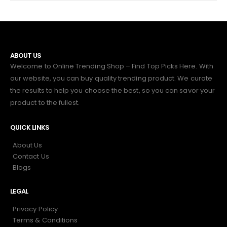
ABOUT US
Welcome to Online Trending Shop – Find Top Picks Here. With
our website, you can buy quality trending product. We curate
the results to help you choose the best, so you can savor your
product to the fullest.
QUICK LINKS
About Us
Contact Us
Blogs
LEGAL
Privacy Policy
Terms & Conditions