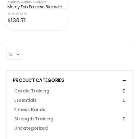
AIRBIKES
,
CARDIO TRAINING
Marcy Fan Exercise Bike with Air Resistance System – Red and Black – NS-1000
$
130.71
0
out of 5
PRODUCT CATEGORIES
Cardio Training
Essentials
Fitness Bands
Strength Training
Uncategorized