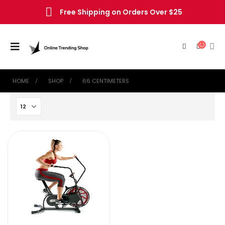
Free Shipping on Orders Over $25
HOME
SHOP
‎66 CENTIMETERS