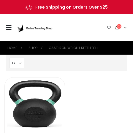
Free Shipping on Orders Over $25
HOME
SHOP
‎CAST IRON WEIGHT KETTLEBELL