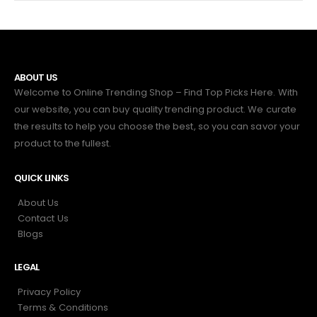
ABOUT US
Welcome to Online Trending Shop – Find Top Picks Here. With
our website, you can buy quality trending product. We curate
the results to help you choose the best, so you can savor your
product to the fullest.
QUICK LINKS
About Us
Contact Us
Blogs
LEGAL
Privacy Policy
Terms & Conditions