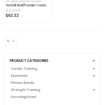
KETTLEBELLS
,
STRENGTH TRAINING
Yes4All Skull/Powder Coated Cast Iron Competition Kettlebell With Wide Handles & Flat Bottoms – 4, 6, 8, 10, 12, 14, 16…
$
62.32
0
out of 5
PRODUCT CATEGORIES
Cardio Training
Essentials
Fitness Bands
Strength Training
Uncategorized