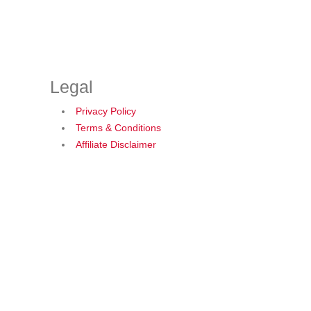
Legal
Privacy Policy
Terms & Conditions
Affiliate Disclaimer