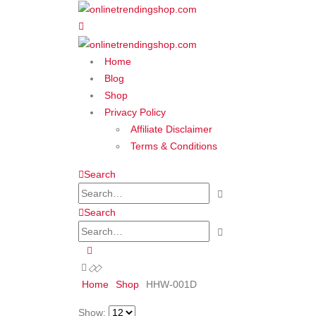
Home
Blog
Shop
Privacy Policy
Affiliate Disclaimer
Terms & Conditions
Search
Search
Home
Shop
‎HHW-001D
Show: