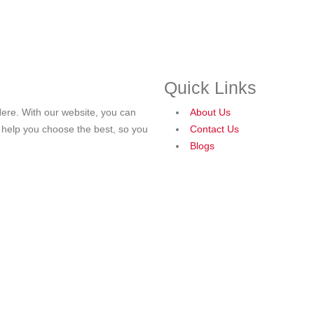
Quick Links
ere. With our website, you can
About Us
o help you choose the best, so you
Contact Us
Blogs