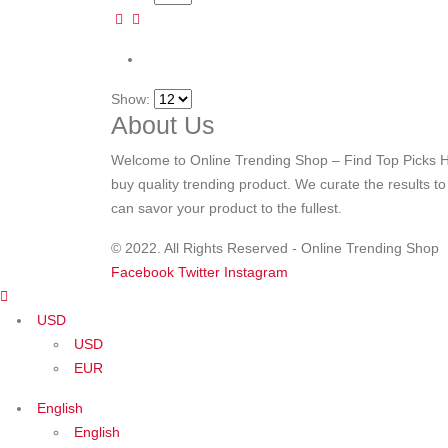
Show:
About Us
Welcome to Online Trending Shop – Find Top Picks H
buy quality trending product. We curate the results t
can savor your product to the fullest.
© 2022. All Rights Reserved - Online Trending Shop
Facebook
Twitter
Instagram
USD
USD
EUR
English
English