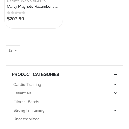
AIRBIKES
,
CARDIO TRAINING
Marcy Magnetic Recumbent Exercise Bike with 8 Resistance Levels
0
out of 5
$
207.99
PRODUCT CATEGORIES
Cardio Training
Essentials
Fitness Bands
Strength Training
Uncategorized