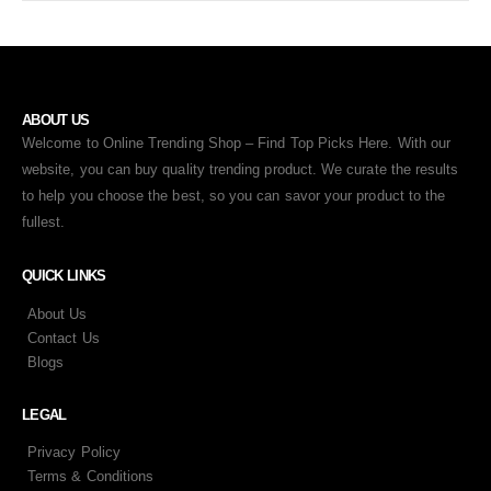
ABOUT US
Welcome to Online Trending Shop – Find Top Picks Here. With our
website, you can buy quality trending product. We curate the results
to help you choose the best, so you can savor your product to the
fullest.
QUICK LINKS
About Us
Contact Us
Blogs
LEGAL
Privacy Policy
Terms & Conditions