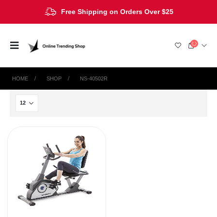
Free Shipping on Orders Over $25
HOME
SHOP
‎NS-40502R