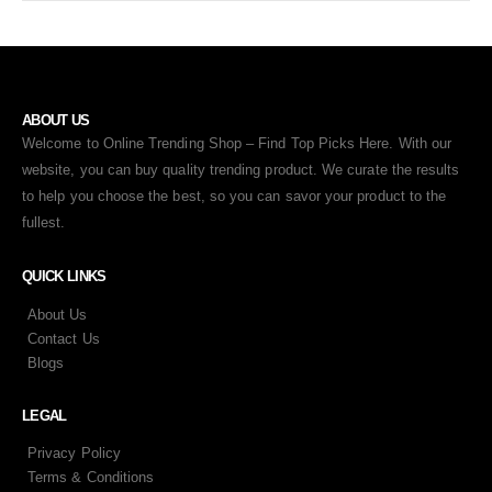
ABOUT US
Welcome to Online Trending Shop – Find Top Picks Here. With our
website, you can buy quality trending product. We curate the results
to help you choose the best, so you can savor your product to the
fullest.
QUICK LINKS
About Us
Contact Us
Blogs
LEGAL
Privacy Policy
Terms & Conditions