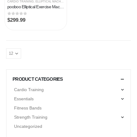
CARDIO TRAINING
,
ELLIPTICAL MACHINES
pooboo Elliptical Exercise Machines for Home Use Magnetic Elliptical Trainer Machine Cross Trainer Eliptical 330 lb…
0
out of 5
$
299.99
PRODUCT CATEGORIES
Cardio Training
Essentials
Fitness Bands
Strength Training
Uncategorized