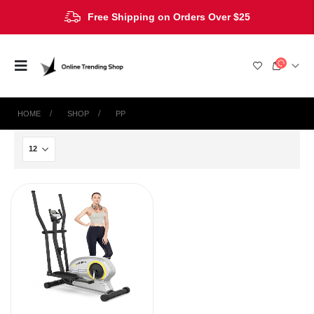
Free Shipping on Orders Over $25
HOME
SHOP
‎PP