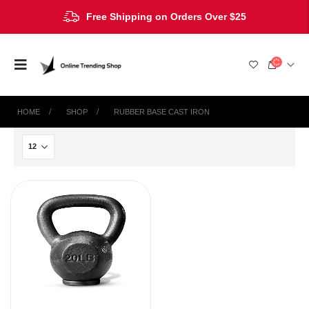
Free Shipping on Orders Over $25
HOME
SHOP
‎RUBBER BASE CAST IRON