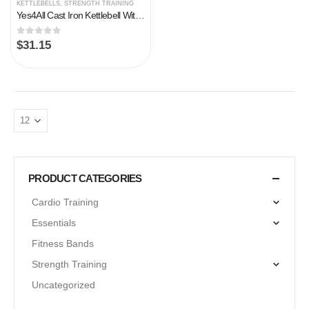
KETTLEBELLS
,
STRENGTH TRAINING
Yes4All Cast Iron Kettlebell With Protective Rubber Base, Strength Training Kettlebells for Weightlifting, Conditioning…
0
out of 5
$
31.15
PRODUCT CATEGORIES
Cardio Training
Essentials
Fitness Bands
Strength Training
Uncategorized