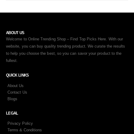
ABOUT US
Welcome to Online Trending Shop – Find Top Picks Here. With our
website, you can buy quality trending product. We curate the results
to help you choose the best, so you can savor your product to the
fullest.
QUICK LINKS
About Us
Contact Us
Blogs
LEGAL
Privacy Policy
Terms & Conditions