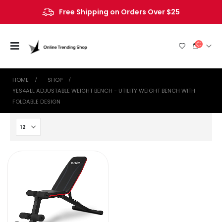
Free Shipping on Orders Over $25
HOME
SHOP
‎YES4ALL ADJUSTABLE WEIGHT BENCH - UTILITY WEIGHT BENCH WITH
FOLDABLE DESIGN