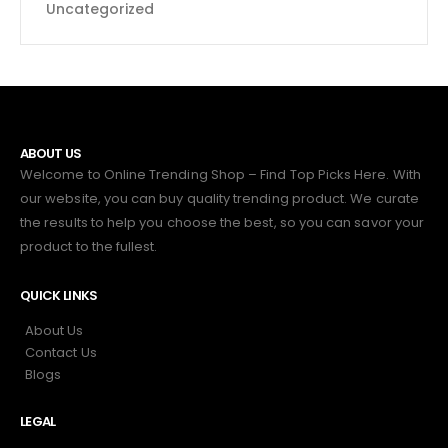
Uncategorized
ABOUT US
Welcome to Online Trending Shop – Find Top Picks Here. With
our website, you can buy quality trending product. We curate
the results to help you choose the best, so you can savor your
product to the fullest.
QUICK LINKS
About Us
Contact Us
Blogs
LEGAL