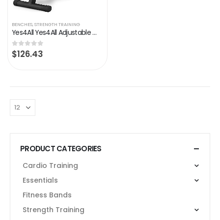
BENCHES
,
STRENGTH TRAINING
Yes4All Yes4All Adjustable Weight Bench / Utility Weight Bench with Foldable Design
$
126.43
0
out of 5
PRODUCT CATEGORIES
Cardio Training
Essentials
Fitness Bands
Strength Training